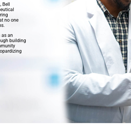
 Bell
eutical
ring
at no one
ns.
 as an
ugh building
ommunity
opardizing