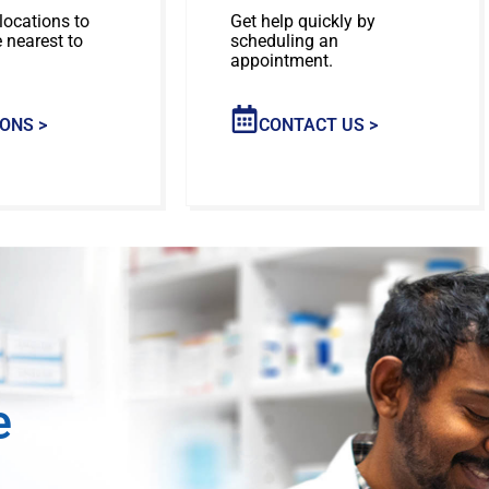
locations to
Get help quickly by
e nearest to
scheduling an
appointment.
ONS >
CONTACT US >
e