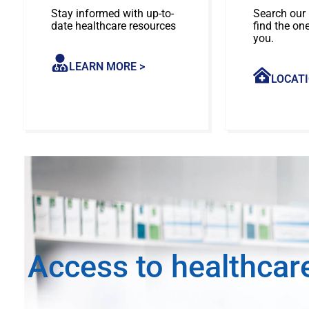
Stay informed with up-to-
Search our 
date healthcare resources
find the on
you.
LEARN MORE >
LOCATI
Access to healthcar