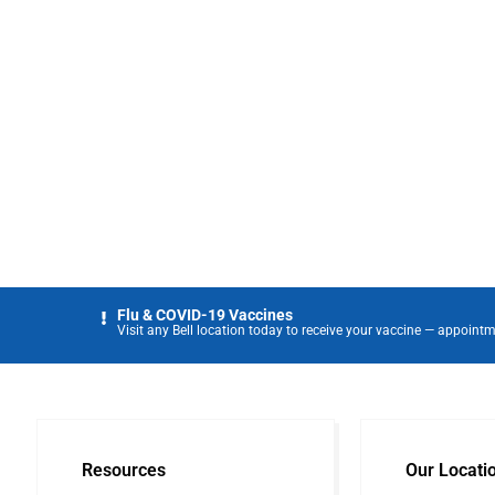
Flu & COVID-19 Vaccines
Visit any Bell location today to receive your vaccine — appointm
Resources
Our Locati