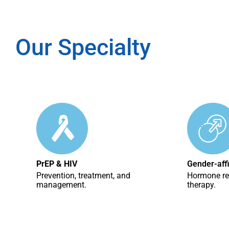
Our Specialty
PrEP & HIV
Gender-aff
Prevention, treatment, and
Hormone r
management.
therapy.