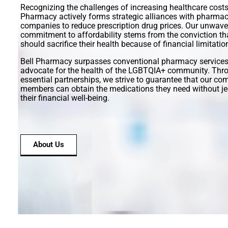
Recognizing the challenges of increasing healthcare costs,
Pharmacy actively forms strategic alliances with pharmac
companies to reduce prescription drug prices. Our unwave
commitment to affordability stems from the conviction th
should sacrifice their health because of financial limitatio
Bell Pharmacy surpasses conventional pharmacy services
advocate for the health of the LGBTQIA+ community. Thro
essential partnerships, we strive to guarantee that our c
members can obtain the medications they need without je
their financial well-being.
About Us