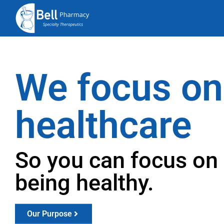
We focus on
healthcare
So you can focus on
being healthy.
Our Purpose