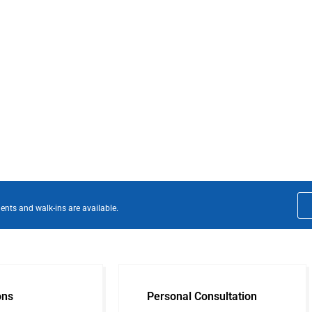
ents and walk-ins are available.
ons
Personal Consultation