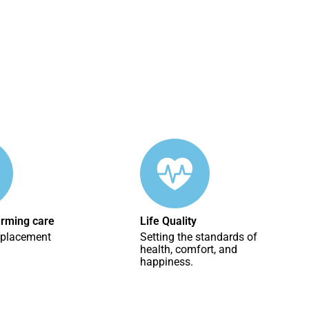
irming care
Life Quality
eplacement
Setting the standards of
health, comfort, and
happiness.