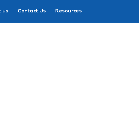
 us
Contact Us
Resources