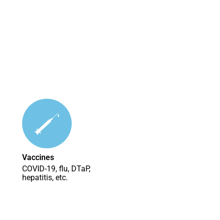
Vaccines
COVID-19, flu, DTaP,
hepatitis, etc.