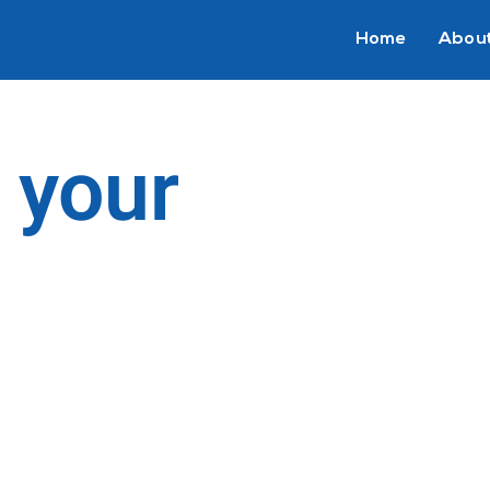
Home
About
 your