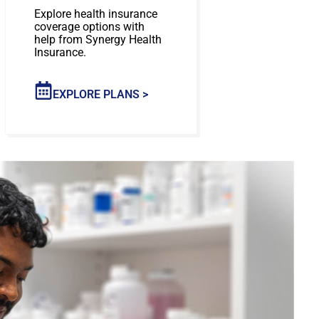
Explore health insurance
coverage options with
help from Synergy Health
Insurance.
EXPLORE PLANS >