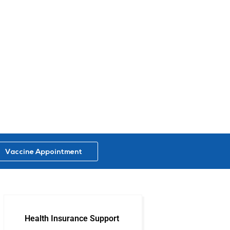
Vaccine Appointment
Health Insurance Support