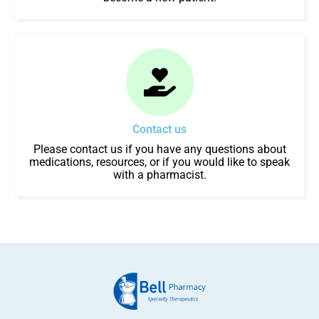
Contact us
Please contact us if you have any questions about
medications, resources, or if you would like to speak
with a pharmacist.