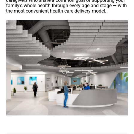
caregivers who share a common goal of supporting your
family’s whole health through every age and stage — with
the most convenient health care delivery model.