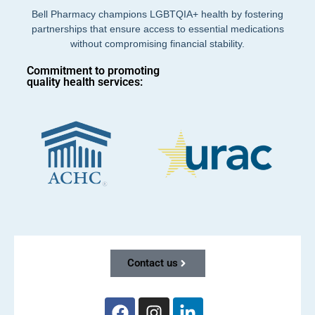
Bell Pharmacy champions LGBTQIA+ health by fostering
partnerships that ensure access to essential medications
without compromising financial stability.
Commitment to promoting
quality health services:
Contact us