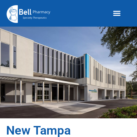
New Tampa