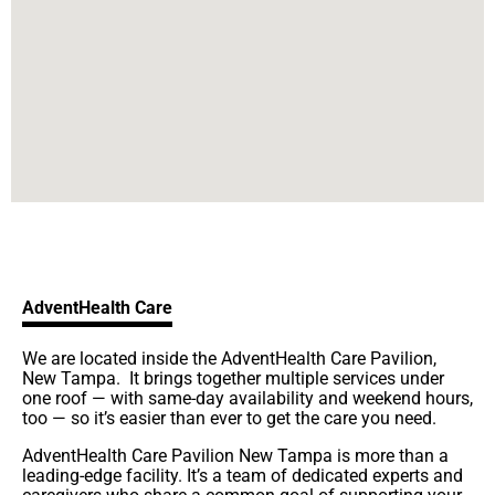
AdventHealth Care
We are located inside the AdventHealth Care Pavilion,
New Tampa. It brings together multiple services under
one roof — with same-day availability and weekend hours,
too — so it’s easier than ever to get the care you need.
AdventHealth Care Pavilion New Tampa is more than a
leading-edge facility. It’s a team of dedicated experts and