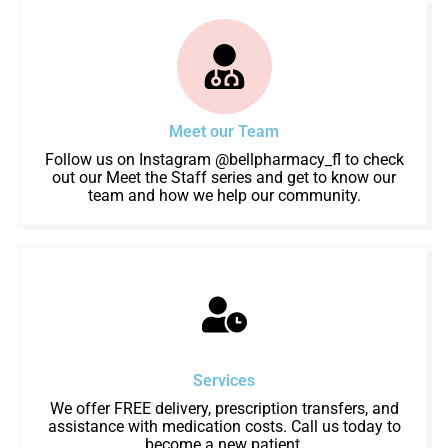
Meet our Team
Follow us on Instagram @bellpharmacy_fl to check
out our Meet the Staff series and get to know our
team and how we help our community.
Services
We offer FREE delivery, prescription transfers, and
assistance with medication costs. Call us today to
become a new patient.