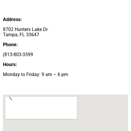
Address:
8702 Hunters Lake Dr.
Tampa, FL 33647
Phone:
(
813-803-3399
Hours:
Monday to Friday: 9 am – 6 pm