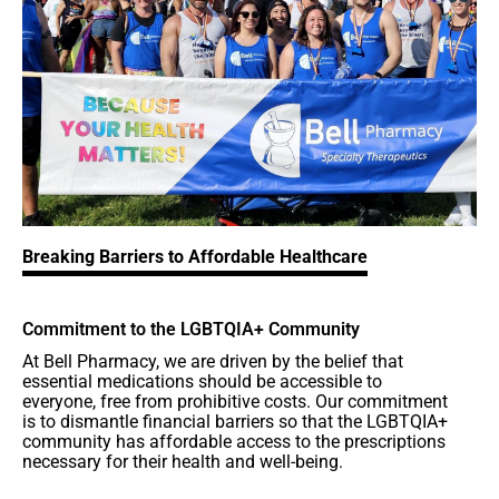
Breaking Barriers to Affordable Healthcare
Commitment to the LGBTQIA+ Community
At Bell Pharmacy, we are driven by the belief that
essential medications should be accessible to
everyone, free from prohibitive costs. Our commitment
is to dismantle financial barriers so that the LGBTQIA+
community has affordable access to the prescriptions
necessary for their health and well-being.