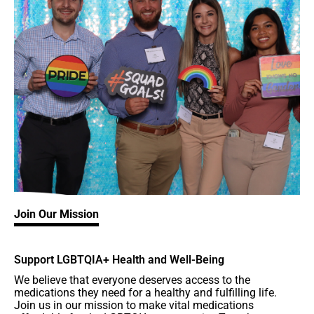
Join Our Mission
Support LGBTQIA+ Health and Well-Being
We believe that everyone deserves access to the
medications they need for a healthy and fulfilling life.
Join us in our mission to make vital medications