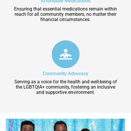
Affordable Medications
Ensuring that essential medications remain within
reach for all community members, no matter their
financial circumstances.
Community Advocacy
Serving as a voice for the health and well-being of
the LGBTQIA+ community, fostering an inclusive
and supportive environment.