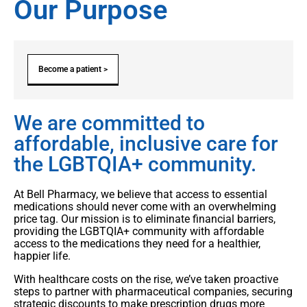
Our Purpose
Become a patient >
We are committed to
affordable, inclusive care for
the LGBTQIA+ community.
At Bell Pharmacy, we believe that access to essential
medications should never come with an overwhelming
price tag. Our mission is to eliminate financial barriers,
providing the LGBTQIA+ community with affordable
access to the medications they need for a healthier,
happier life.
With healthcare costs on the rise, we’ve taken proactive
steps to partner with pharmaceutical companies, securing
strategic discounts to make prescription drugs more