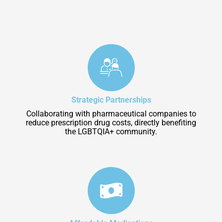
Strategic Partnerships
Collaborating with pharmaceutical companies to
reduce prescription drug costs, directly benefiting
the LGBTQIA+ community.