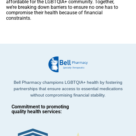
affordable for the LGBTQIA+ community. Together,
we’re breaking down barriers to ensure no one has to
compromise their health because of financial
constraints.
Bell Pharmacy champions LGBTQIA+ health by fostering
partnerships that ensure access to essential medications
without compromising financial stability.
Commitment to promoting
quality health services: