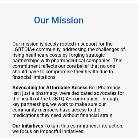
Our Mission
Our mission is deeply rooted in support for the
LGBTQIA+ community, addressing the challenges of
rising healthcare costs by forging strategic
partnerships with pharmaceutical companies. This
commitment reflects our core belief that no one
should have to compromise their health due to
financial limitations.
Advocating for Affordable Access
Bell Pharmacy
isn’t just a pharmacy; we’re dedicated advocates for
the health of the LGBTQIA+ community. Through
key partnerships, we work to make sure our
community members have access to the
medications they need without financial strain.
Our Initiatives
To turn this commitment into action,
we focus on impactful initiatives: