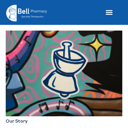
Our Story