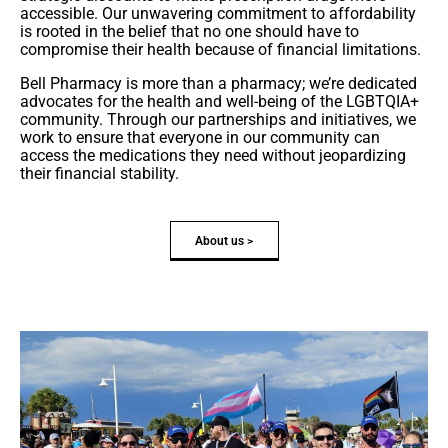
accessible. Our unwavering commitment to affordability
is rooted in the belief that no one should have to
compromise their health because of financial limitations.
Bell Pharmacy is more than a pharmacy; we’re dedicated
advocates for the health and well-being of the LGBTQIA+
community. Through our partnerships and initiatives, we
work to ensure that everyone in our community can
access the medications they need without jeopardizing
their financial stability.
About us >